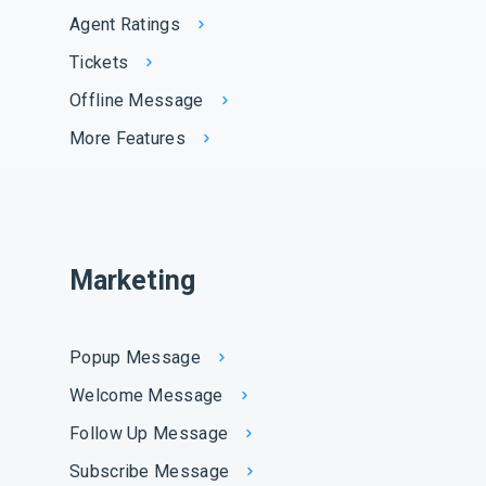
Agent Ratings
Tickets
Offline Message
More Features
Marketing
Popup Message
Welcome Message
Follow Up Message
Subscribe Message