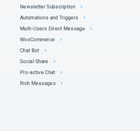
Newsletter Subscription
Automations and Triggers
Multi-Users Direct Message
WooCommerce
Chat Bot
Social Share
Pro-active Chat
Rich Messages