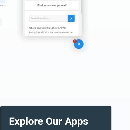
Explore Our Apps