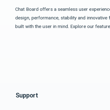
Chat Board offers a seamless user experience 
design, performance, stability and innovative 
built with the user in mind. Explore our featur
Support