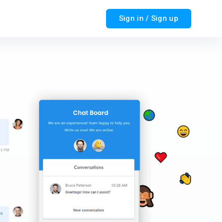
Sign in / Sign up