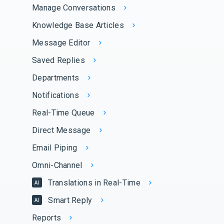
Manage Conversations
Knowledge Base Articles
Message Editor
Saved Replies
Departments
Notifications
Real-Time Queue
Direct Message
Email Piping
Omni-Channel
Translations in Real-Time
AI
Smart Reply
AI
Reports