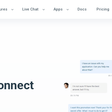
ures
Live Chat
Apps
Docs
Pricing
onnect