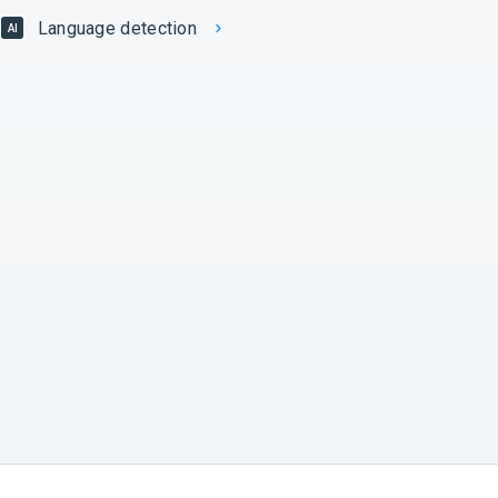
Language detection
AI