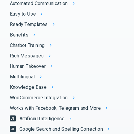
Automated Communication
Easy to Use
Ready Templates
Benefits
Chatbot Training
Rich Messages
Human Takeover
Multilingual
Knowledge Base
WooCommerce Integration
Works with Facebook, Telegram and More
Artificial Intelligence
AI
Google Search and Spelling Correction
AI