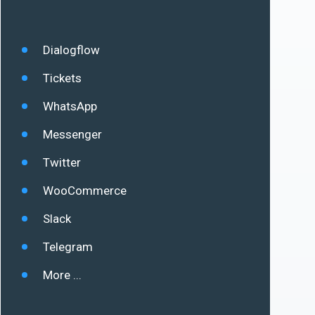
Dialogflow
Tickets
WhatsApp
Messenger
Twitter
WooCommerce
Slack
Telegram
More ...