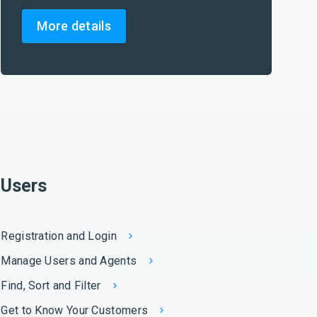
More details
Users
Registration and Login
Manage Users and Agents
Find, Sort and Filter
Get to Know Your Customers