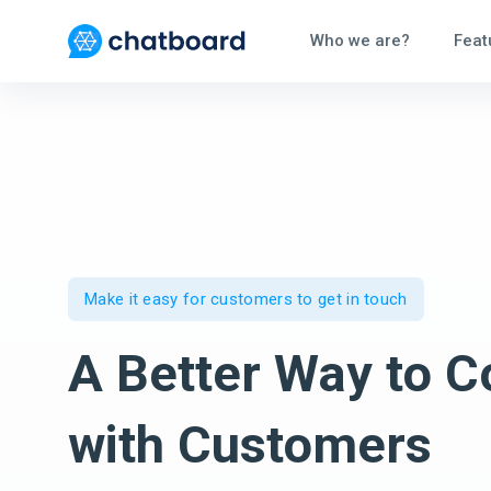
Who we are?
Feat
Make it easy for customers to get in touch
A Better Way to C
with Customers