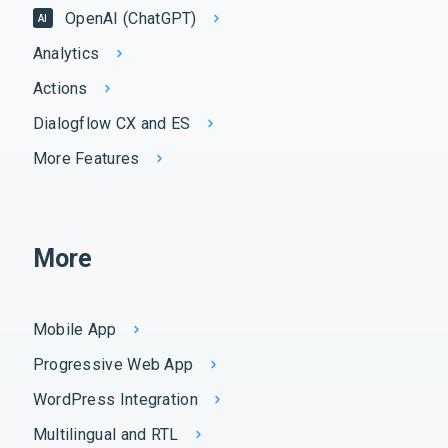
OpenAI (ChatGPT)
AI
Analytics
Actions
Dialogflow CX and ES
More Features
More
Mobile App
Progressive Web App
WordPress Integration
Multilingual and RTL