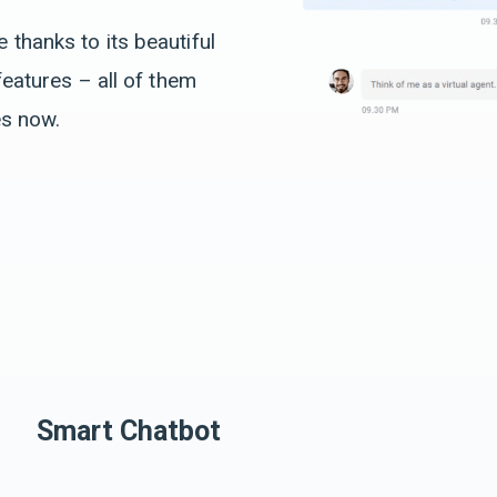
thanks to its beautiful
features – all of them
es now.
Smart Chatbot