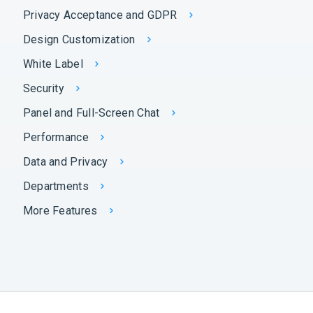
Privacy Acceptance and GDPR
Design Customization
White Label
Security
Panel and Full-Screen Chat
Performance
Data and Privacy
Departments
More Features