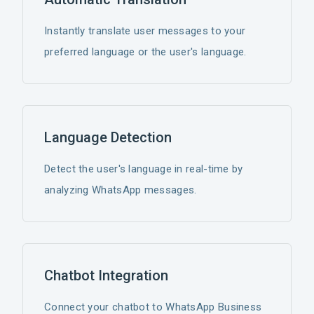
Instantly translate user messages to your
preferred language or the user's language.
Language Detection
Detect the user's language in real-time by
analyzing WhatsApp messages.
Chatbot Integration
Connect your chatbot to WhatsApp Business