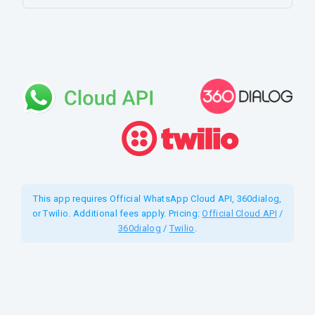
This app requires Official WhatsApp Cloud API, 360dialog,
or Twilio. Additional fees apply. Pricing:
Official Cloud API
/
360dialog
/
Twilio
.