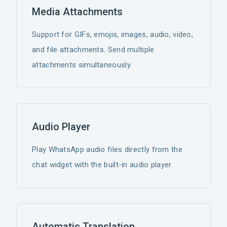
Media Attachments
Support for GIFs, emojis, images, audio, video,
and file attachments. Send multiple
attachments simultaneously.
Audio Player
Play WhatsApp audio files directly from the
chat widget with the built-in audio player.
Automatic Translation