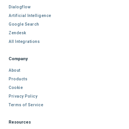
Dialogflow
Artificial Intelligence
Google Search
Zendesk
All Integrations
Company
About
Products
Cookie
Privacy Policy
Terms of Service
Resources