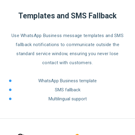
Templates and SMS Fallback
Use WhatsApp Business message templates and SMS
fallback notifications to communicate outside the
standard service window, ensuring you never lose
contact with customers.
WhatsApp Business template
SMS fallback
Multilingual support