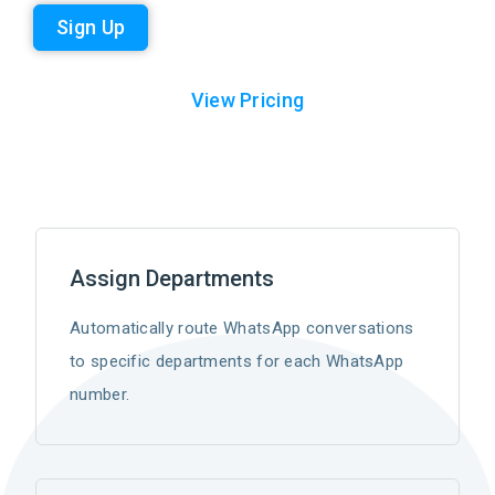
Sign Up
View Pricing
Assign Departments
Automatically route WhatsApp conversations
to specific departments for each WhatsApp
number.