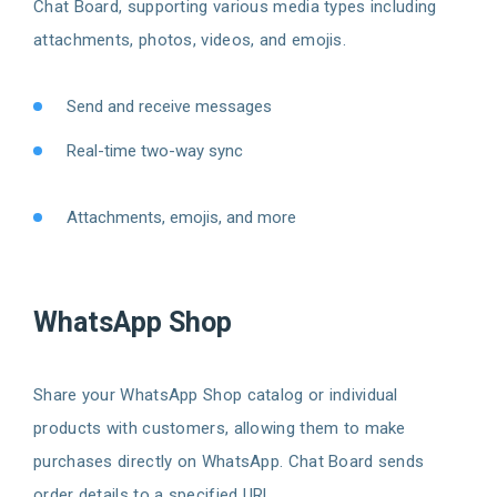
Chat Board, supporting various media types including
attachments, photos, videos, and emojis.
Send and receive messages
Real-time two-way sync
Attachments, emojis, and more
WhatsApp Shop
Share your WhatsApp Shop catalog or individual
products with customers, allowing them to make
purchases directly on WhatsApp. Chat Board sends
order details to a specified URL.