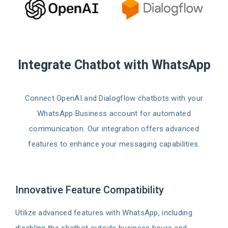
Integrate Chatbot with WhatsApp
Connect OpenAI and Dialogflow chatbots with your
WhatsApp Business account for automated
communication. Our integration offers advanced
features to enhance your messaging capabilities.
Innovative Feature Compatibility
Utilize advanced features with WhatsApp, including
disabling the chatbot outside business hours and