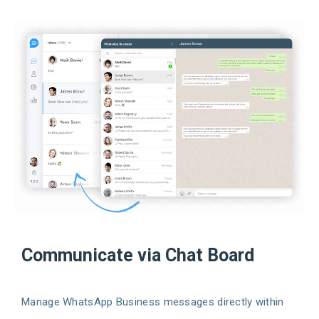
Communicate via Chat Board
Manage WhatsApp Business messages directly within