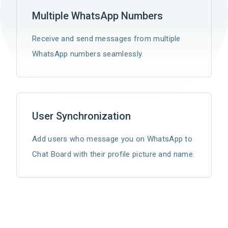
Multiple WhatsApp Numbers
Receive and send messages from multiple
WhatsApp numbers seamlessly.
User Synchronization
Add users who message you on WhatsApp to
Chat Board with their profile picture and name.