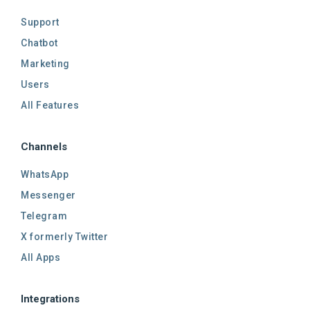
Support
Chatbot
Marketing
Users
All Features
Channels
WhatsApp
Messenger
Telegram
X formerly Twitter
All Apps
Integrations