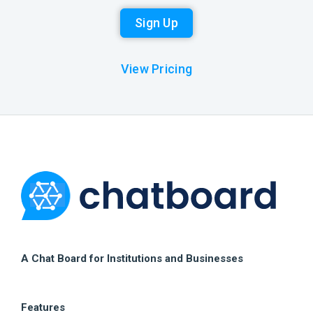
Sign Up
View Pricing
A Chat Board for Institutions and Businesses
Features