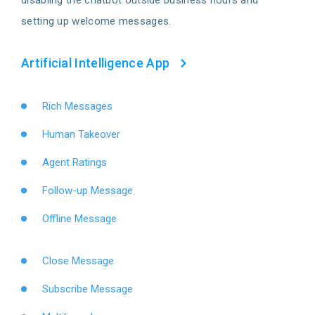
setting up welcome messages.
Artificial Intelligence App
Rich Messages
Human Takeover
Agent Ratings
Follow-up Message
Offline Message
Close Message
Subscribe Message