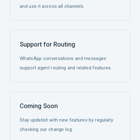
and use it across all channels.
Support for Routing
WhatsApp conversations and messages
support agent routing and related features.
Coming Soon
Stay updated with new features by regularly
checking our change log.