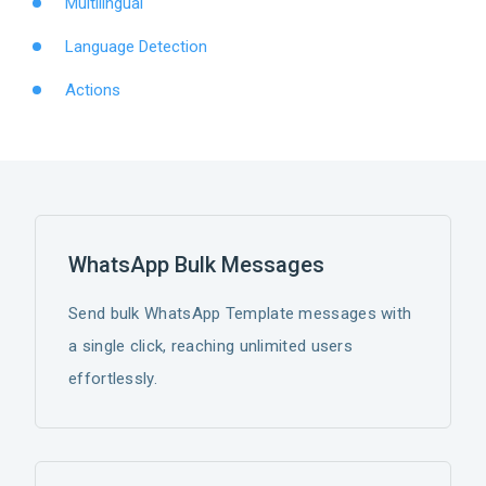
Multilingual
Language Detection
Actions
WhatsApp Bulk Messages
Send bulk WhatsApp Template messages with
a single click, reaching unlimited users
effortlessly.