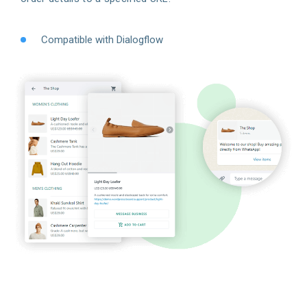
Compatible with Dialogflow