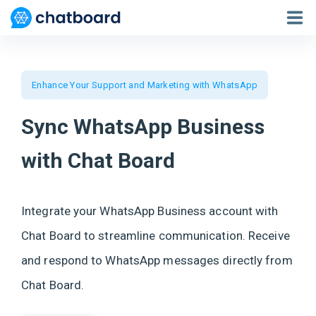
Who we are?
Enhance Your Support and Marketing with WhatsApp
Features
Live Chat
Sync WhatsApp Business
Apps
with Chat Board
Docs
Pricing
Integrate your WhatsApp Business account with
Chat Board to streamline communication. Receive
Sign in / Sign up
and respond to WhatsApp messages directly from
Chat Board.